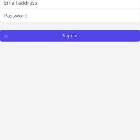
Password
Sign in