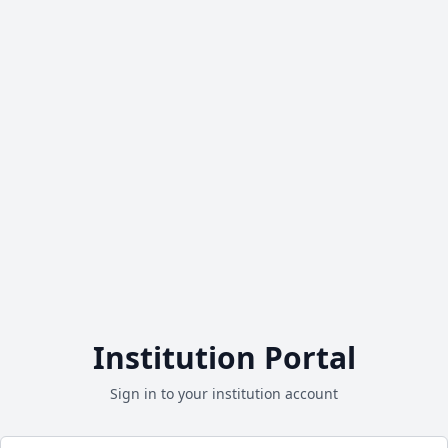
Institution Portal
Sign in to your institution account
Email address